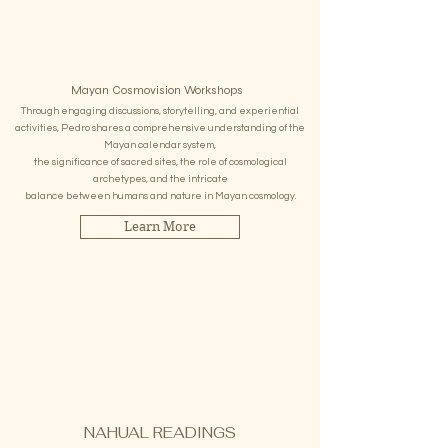
Mayan Cosmovision Workshops
Through engaging discussions, storytelling, and experiential
activities, Pedro shares a comprehensive understanding of the
Mayan calendar system,
the significance of sacred sites, the role of cosmological
archetypes, and the intricate
balance between humans and nature in Mayan cosmology.
Learn More
NAHUAL READINGS