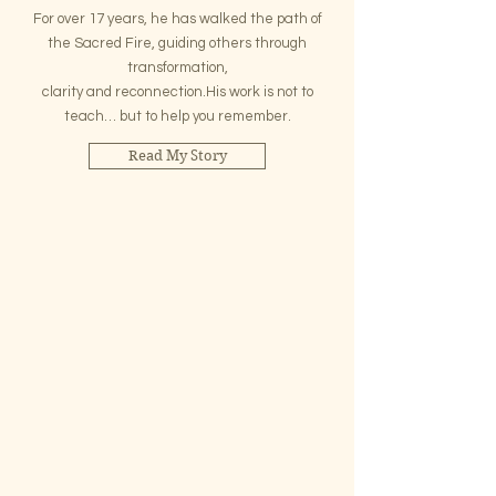
For over 17 years, he has walked the path of
the Sacred Fire, guiding others through
transformation,
clarity and reconnection.His work is not to
teach… but to help you remember.
Read My Story