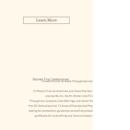
almost forgotten master plant spirit.
Learn More
Sacred Fire Ceremonies
Transform and release through sacred fire
In Mayan fire ceremonies, we honor the four lifegiving
elements, Air, Earth, Water and Fire
Through our prayers, and offerings, we honor the energies of
the 20 Nahuales and 13 tones of the sacred Mayan Calendar
asking for protection, guidance as well as presenting all of our
gratitude for everything we have already received