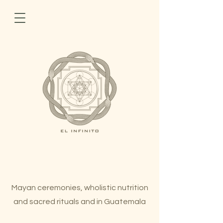
Mayan ceremonies, wholistic nutrition
and sacred rituals and in Guatemala