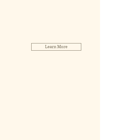
Learn More