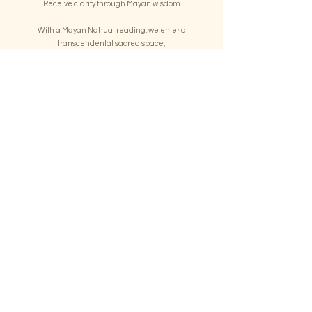
Receive clarity through Mayan wisdom
With a Mayan Nahual reading, we enter a
transcendental sacred space,
and the ancestral spirits speak to you, interpreting the
messages, gaining deep insights
into your unique gifts, challenges, life purpose, and
spiritual journey.
Book a Reading
Your journey begins here
Take the first step into your transformation