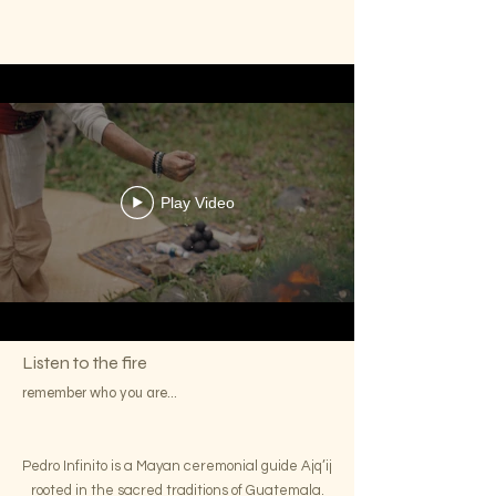
Play Video
Listen to the fire
remember who you are...
Pedro Infinito is a Mayan ceremonial guide Ajq’ij
rooted in the sacred traditions of Guatemala.