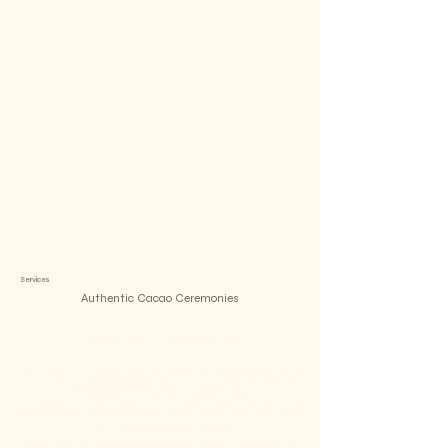
Services
Authentic Cacao Ceremonies
Open your heart and listen within
A transformative cacao ceremony that harness the power of
this sacred plant to facilitate healing,
introspection, and connection with the divine powers of mother
Nature. In these ceremonies,
we gather in a sacred space to honor the spirit of cacao, an